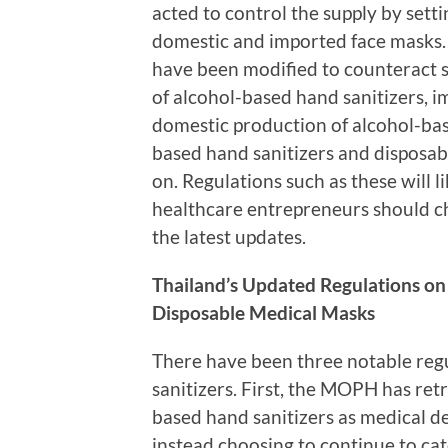
acted to control the supply by set
domestic and imported face masks. 
have been modified to counteract 
of alcohol-based hand sanitizers, i
domestic production of alcohol-base
based hand sanitizers and disposab
on. Regulations such as these will l
healthcare entrepreneurs should ch
the latest updates.
Thailand’s Updated Regulations on
Disposable Medical Masks
There have been three notable regu
sanitizers. First, the MOPH has retr
based hand sanitizers as medical de
instead choosing to continue to cat