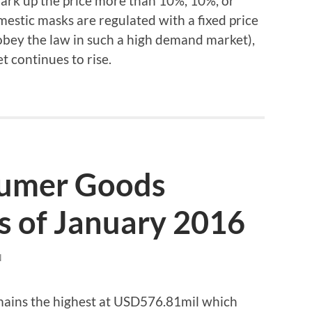
mark up the price more than 10%, 10%, or
estic masks are regulated with a fixed price
obey the law in such a high demand market),
t continues to rise.
sumer Goods
s of January 2016
N
emains the highest at USD576.81mil which