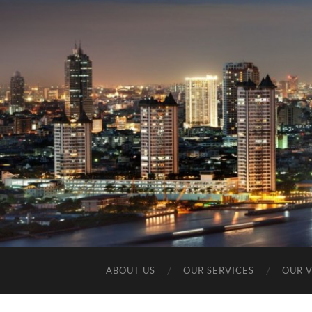
ABOUT US
OUR SERVICES
OUR 