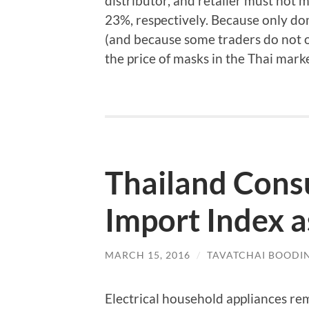
distributor, and retailer must not 
23%, respectively. Because only dom
(and because some traders do not 
the price of masks in the Thai marke
Thailand Con
Import Index a
MARCH 15, 2016
/
TAVATCHAI BOODI
Electrical household appliances r