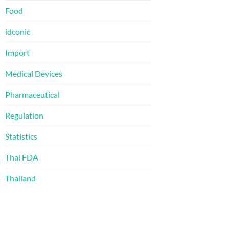
Food
idconic
Import
Medical Devices
Pharmaceutical
Regulation
Statistics
Thai FDA
Thailand