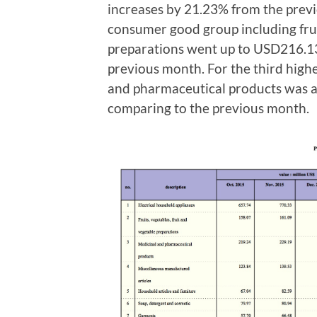
increases by 21.23% from the prev
consumer good group including fruit
preparations went up to USD216.13
previous month. For the third high
and pharmaceutical products was 
comparing to the previous month.