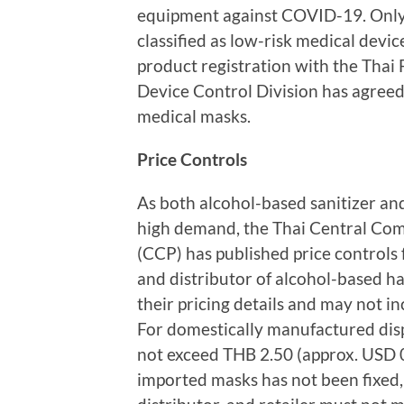
equipment against COVID-19. Only 
classified as low-risk medical devi
product registration with the Thai
Device Control Division has agreed t
medical masks.
Price Controls
As both alcohol-based sanitizer an
high demand, the Thai Central Com
(CCP) has published price controls
and distributor of alcohol-based ha
their pricing details and may not i
For domestically manufactured disp
not exceed THB 2.50 (approx. USD 0.
imported masks has not been fixed,