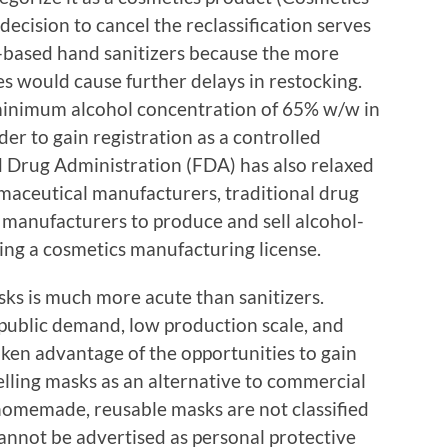
ecision to cancel the reclassification serves
ol-based hand sanitizers because the more
es would cause further delays in restocking.
minimum alcohol concentration of 65% w/w in
der to gain registration as a controlled
nd Drug Administration (FDA) has also relaxed
maceutical manufacturers, traditional drug
manufacturers to produce and sell alcohol-
ning a cosmetics manufacturing license.
sks is much more acute than sanitizers.
 public demand, low production scale, and
ken advantage of the opportunities to gain
lling masks as an alternative to commercial
homemade, reusable masks are not classified
cannot be advertised as personal protective