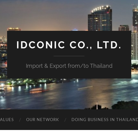
IDCONIC CO., LTD.
Import & Export from/to Thailand
VALUES
OUR NETWORK
DOING BUSINESS IN THAILAN