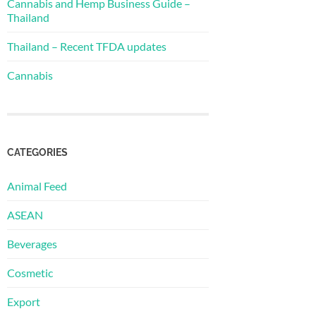
Cannabis and Hemp Business Guide –
Thailand
Thailand – Recent TFDA updates
Cannabis
CATEGORIES
Animal Feed
ASEAN
Beverages
Cosmetic
Export