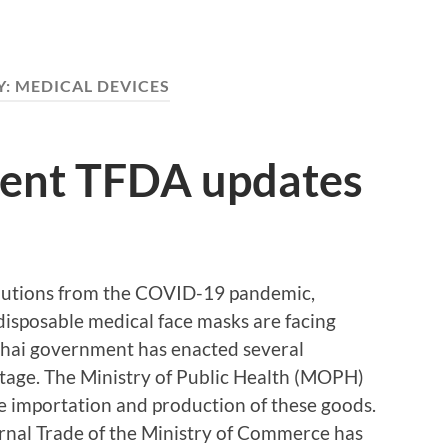
Y:
MEDICAL DEVICES
cent TFDA updates
cautions from the COVID-19 pandemic,
disposable medical face masks are facing
Thai government has enacted several
ortage. The Ministry of Public Health (MOPH)
e importation and production of these goods.
ernal Trade of the Ministry of Commerce has