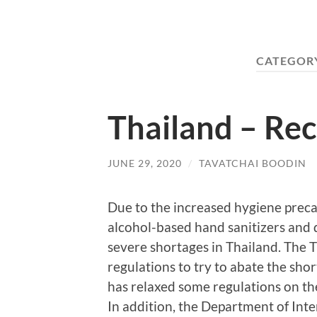
CATEGOR
Thailand – Re
JUNE 29, 2020
/
TAVATCHAI BOODIN
Due to the increased hygiene pre
alcohol-based hand sanitizers and 
severe shortages in Thailand. The 
regulations to try to abate the sh
has relaxed some regulations on th
In addition, the Department of Int