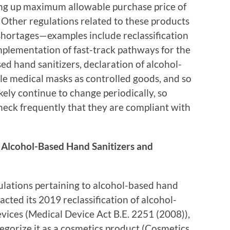
ting up maximum allowable purchase price of
Other regulations related to these products
shortages—examples include reclassification
mplementation of fast-track pathways for the
d hand sanitizers, declaration of alcohol-
le medical masks as controlled goods, and so
ikely continue to change periodically, so
eck frequently that they are compliant with
 Alcohol-Based Hand Sanitizers and
lations pertaining to alcohol-based hand
acted its 2019 reclassification of alcohol-
vices (Medical Device Act B.E. 2251 (2008)),
egorize it as a cosmetics product (Cosmetics