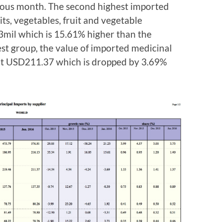
ious month. The second highest imported
s, vegetables, fruit and vegetable
mil which is 15.61% higher than the
est group, the value of imported medicinal
at USD211.37 which is dropped by 3.69%