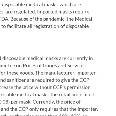
disposable medical masks, which are
ces, are regulated. Imported masks require
 FDA. Because of the pandemic, the Medical
o facilitate all registration of disposable
d disposable medical masks are currently in
mittee on Prices of Goods and Services
 for these goods. The manufacturer, importer,
nd sanitizer are required to give the CCP
ncrease the price without CCP’s permission.
osable medical masks, the retail price must
08) per mask. Currently, the price of
 and the CCP only requires that the importer,