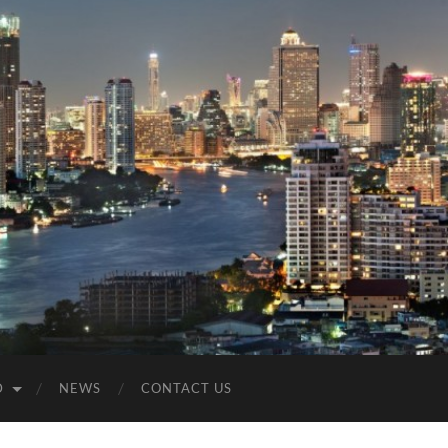
D
NEWS
CONTACT US