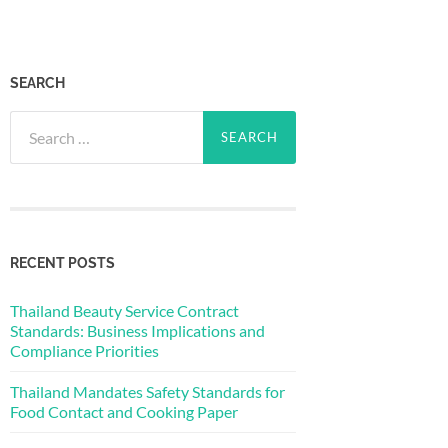
SEARCH
Search
for:
RECENT POSTS
Thailand Beauty Service Contract
Standards: Business Implications and
Compliance Priorities
Thailand Mandates Safety Standards for
Food Contact and Cooking Paper