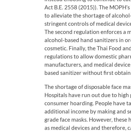
Act B.E. 2558 (2015)). The MOPH’s d
to alleviate the shortage of alcoh
stringent controls of medical devic
The second regulation enforces a 
alcohol-based hand sanitizers in or
cosmetic. Finally, the Thai Food a
regulations to allow domestic phar
manufacturers, and medical device 
based sanitizer without first obtai
The shortage of disposable face ma
Hospitals have run out due to high
consumer hoarding. People have ta
additional income by making and se
grade face masks. However, these 
as medical devices and therefore, 