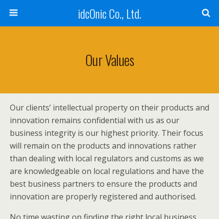
idcOnic Co., Ltd.
Our Values
Our clients’ intellectual property on their products and
innovation remains confidential with us as our
business integrity is our highest priority. Their focus
will remain on the products and innovations rather
than dealing with local regulators and customs as we
are knowledgeable on local regulations and have the
best business partners to ensure the products and
innovation are properly registered and authorised.
No time wasting on finding the right local business