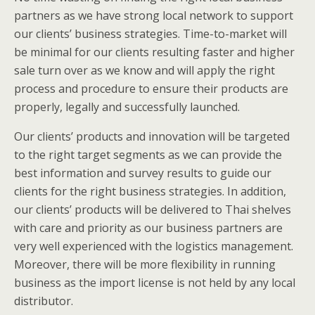
partners as we have strong local network to support
our clients’ business strategies. Time-to-market will
be minimal for our clients resulting faster and higher
sale turn over as we know and will apply the right
process and procedure to ensure their products are
properly, legally and successfully launched.
Our clients’ products and innovation will be targeted
to the right target segments as we can provide the
best information and survey results to guide our
clients for the right business strategies. In addition,
our clients’ products will be delivered to Thai shelves
with care and priority as our business partners are
very well experienced with the logistics management.
Moreover, there will be more flexibility in running
business as the import license is not held by any local
distributor.