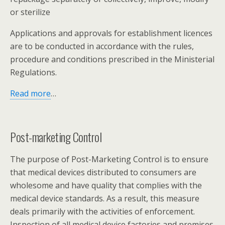
or sterilize
Applications and approvals for establishment licences
are to be conducted in accordance with the rules,
procedure and conditions prescribed in the Ministerial
Regulations.
Read more
…
Post-marketing Control
The purpose of Post-Marketing Control is to ensure
that medical devices distributed to consumers are
wholesome and have quality that complies with the
medical device standards. As a result, this measure
deals primarily with the activities of enforcement.
Inspection of all medical device factories and premises