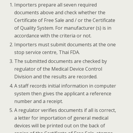
Importers prepare all seven required
documents above and check whether the
Certificate of Free Sale and / or the Certificate
of Quality System. For manufacturer (s) is in
accordance with the criteria or not.
Importers must submit documents at the one
stop service centre, Thai FDA.
The submitted documents are checked by
regulator of the Medical Device Control
Division and the results are recorded.
A staff records initial information in computer
system then gives the applicant a reference
number and a receipt.
A regulator verifies documents if all is correct,
a letter for importation of general medical
devices will be printed out on the back of