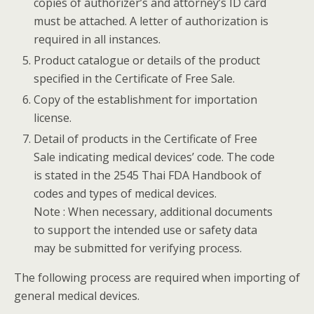
copies of authorizer’s and attorney’s ID card
must be attached. A letter of authorization is
required in all instances.
Product catalogue or details of the product
specified in the Certificate of Free Sale.
Copy of the establishment for importation
license.
Detail of products in the Certificate of Free
Sale indicating medical devices’ code. The code
is stated in the 2545 Thai FDA Handbook of
codes and types of medical devices.
Note : When necessary, additional documents
to support the intended use or safety data
may be submitted for verifying process.
The following process are required when importing of
general medical devices.