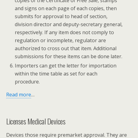
copies of the Certificate of Free Sale, stamps
and signs on each page of each copies, then
submits for approval to head of section,
division director and deputy-secretary general,
respectively. If any item does not comply to
regulation or incomplete, regulator are
authorized to cross out that item. Additional
submissions for these items can be done later.
Importers can get the letter for importation
within the time table as set for each
procedure.
Read more
…
Licenses Medical Devices
Devices those require premarket approval. They are