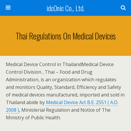
idcOnic Co., Ltd.
Thai Regulations On Medical Devices
Medical Device Control in Thailand
Medical Device
Control Division , Thai – Food and Drug
Administration, is an organization which regulates
and monitors Quality, Standard, Efficiency and Safety
of medical devices manufactured, imported and sold in
Thailand abide by
Medical Device Act B.E. 2551 ( A.D.
2008 )
, Ministerial Regulation and Notice of The
Ministry of Public Health.