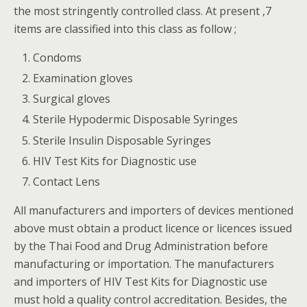
the most stringently controlled class. At present ,7
items are classified into this class as follow ;
Condoms
Examination gloves
Surgical gloves
Sterile Hypodermic Disposable Syringes
Sterile Insulin Disposable Syringes
HIV Test Kits for Diagnostic use
Contact Lens
All manufacturers and importers of devices mentioned
above must obtain a product licence or licences issued
by the Thai Food and Drug Administration before
manufacturing or importation. The manufacturers
and importers of HIV Test Kits for Diagnostic use
must hold a quality control accreditation. Besides, the