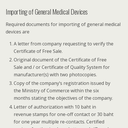
Importing of General Medical Devices
Required documents for importing of general medical
devices are
A letter from company requesting to verify the
Certificate of Free Sale.
Original document of the Certificate of Free
Sale and / or Certificate of Quality System for
manufacturer(s) with two photocopies.
Copy of the company’s registration issued by
the Ministry of Commerce within the six
months stating the objectives of the company.
Letter of authorization with 10 baht in
revenue stamps for one-off contact or 30 baht
for one year multiple re-contacts. Certified