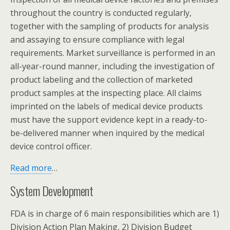
throughout the country is conducted regularly,
together with the sampling of products for analysis
and assaying to ensure compliance with legal
requirements. Market surveillance is performed in an
all-year-round manner, including the investigation of
product labeling and the collection of marketed
product samples at the inspecting place. All claims
imprinted on the labels of medical device products
must have the support evidence kept in a ready-to-
be-delivered manner when inquired by the medical
device control officer.
Read more
…
System Development
FDA is in charge of 6 main responsibilities which are 1)
Division Action Plan Making, 2) Division Budget