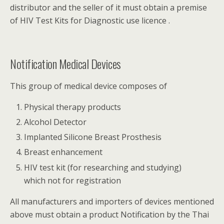
distributor and the seller of it must obtain a premise
of HIV Test Kits for Diagnostic use licence .
Notification Medical Devices
This group of medical device composes of
Physical therapy products
Alcohol Detector
Implanted Silicone Breast Prosthesis
Breast enhancement
HIV test kit (for researching and studying)
which not for registration
All manufacturers and importers of devices mentioned
above must obtain a product Notification by the Thai