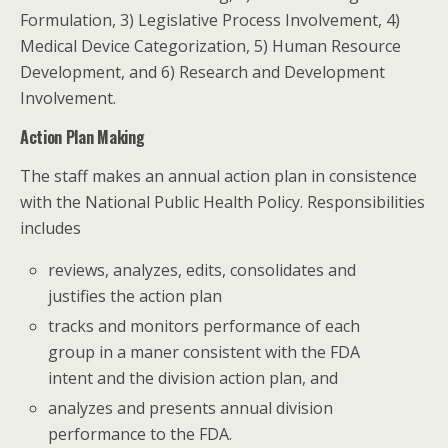
Formulation, 3) Legislative Process Involvement, 4)
Medical Device Categorization, 5) Human Resource
Development, and 6) Research and Development
Involvement.
Action Plan Making
The staff makes an annual action plan in consistence
with the National Public Health Policy. Responsibilities
includes
reviews, analyzes, edits, consolidates and
justifies the action plan
tracks and monitors performance of each
group in a maner consistent with the FDA
intent and the division action plan, and
analyzes and presents annual division
performance to the FDA.