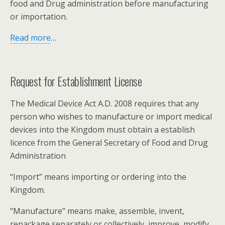
food and Drug administration before manufacturing
or importation.
Read more
…
Request for Establishment License
The Medical Device Act A.D. 2008 requires that any
person who wishes to manufacture or import medical
devices into the Kingdom must obtain a establish
licence from the General Secretary of Food and Drug
Administration
“Import” means importing or ordering into the
Kingdom.
“Manufacture” means make, assemble, invent,
repackage separately or collectively, improve, modify