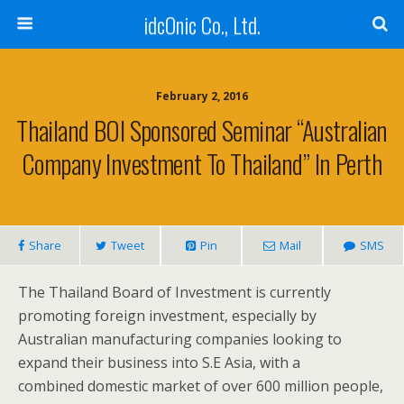
idcOnic Co., Ltd.
February 2, 2016
Thailand BOI Sponsored Seminar “Australian
Company Investment To Thailand” In Perth
Share
Tweet
Pin
Mail
SMS
The Thailand Board of Investment is currently
promoting foreign investment, especially by
Australian manufacturing companies looking to
expand their business into S.E Asia, with a
combined domestic market of over 600 million people,