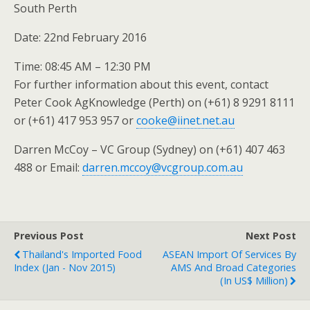
South Perth
Date: 22nd February 2016
Time: 08:45 AM – 12:30 PM
For further information about this event, contact
Peter Cook AgKnowledge (Perth) on (+61) 8 9291 8111
or (+61) 417 953 957 or
cooke@iinet.net.au
Darren McCoy – VC Group (Sydney) on (+61) 407 463
488 or Email:
darren.mccoy@vcgroup.com.au
Previous Post
Next Post
Thailand's Imported Food
ASEAN Import Of Services By
Index (Jan - Nov 2015)
AMS And Broad Categories
(in US$ Million)