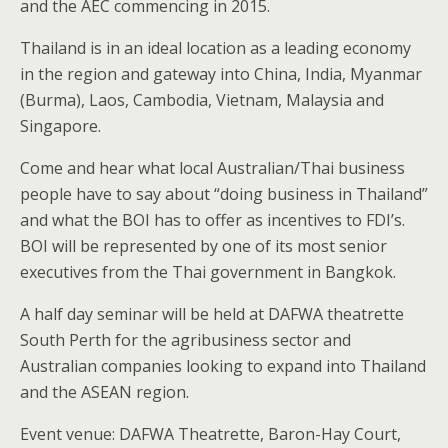
and the AEC commencing in 2015.
Thailand is in an ideal location as a leading economy
in the region and gateway into China, India, Myanmar
(Burma), Laos, Cambodia, Vietnam, Malaysia and
Singapore.
Come and hear what local Australian/Thai business
people have to say about “doing business in Thailand”
and what the BOI has to offer as incentives to FDI’s.
BOI will be represented by one of its most senior
executives from the Thai government in Bangkok.
A half day seminar will be held at DAFWA theatrette
South Perth for the agribusiness sector and
Australian companies looking to expand into Thailand
and the ASEAN region.
Event venue: DAFWA Theatrette, Baron-Hay Court,